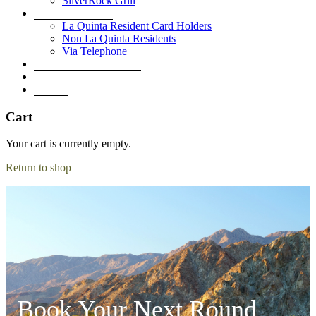
SilverRock Grill
Book A Tee Time
La Quinta Resident Card Holders
Non La Quinta Residents
Via Telephone
Development Overview
Golf Shop
Contact
Cart
Your cart is currently empty.
Return to shop
Book Your Next Round