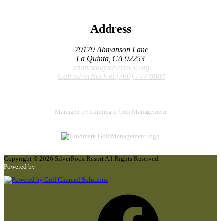
Address
79179 Ahmanson Lane
La Quinta, CA 92253
rduncan@silverrock.org
Call SilverRock at
(760) 777-8884
Managed by Landmark Golf Management
Copyright © 2026 SilverRock Resort All Rights Reserved.
Powered by