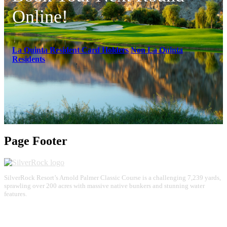
Online!
La Quinta Resident Card Holders
Non La Quinta
Residents
Page Footer
SilverRock Resort’s Arnold Palmer Classic Course is a challenging 7,239 yards,
sprawling over 200 acres with massive native bunkers and stunning water
features.