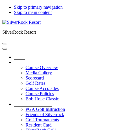
Skip to primary navigation
Skip to main content
SilverRock Resort
Home
Golf Course
Course Overview
Media Gallery
Scorecard
Golf Rates
Course Accolades
Course Policies
Bob Hope Classic
Service & Amenities
PGA Golf Instruction
Friends of Silverrock
Golf Tournaments
Resident Card