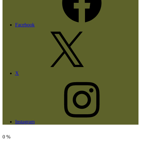
Facebook
X
Instagram
0
%