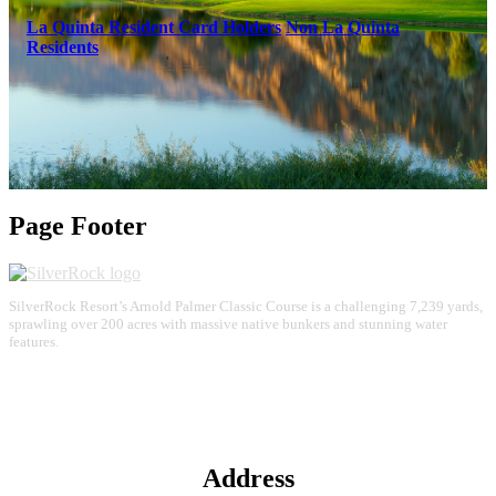
La Quinta Resident Card Holders
Non La Quinta
Residents
Page Footer
SilverRock Resort’s Arnold Palmer Classic Course is a challenging 7,239 yards,
sprawling over 200 acres with massive native bunkers and stunning water
features.
Address