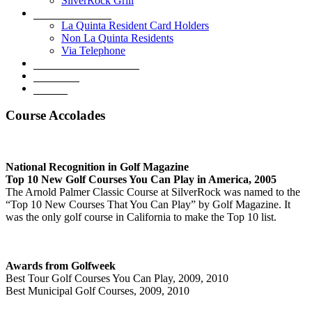
SilverRock Grill
Book A Tee Time
La Quinta Resident Card Holders
Non La Quinta Residents
Via Telephone
Development Overview
Golf Shop
Contact
Course Accolades
National Recognition in Golf Magazine
Top 10 New Golf Courses You Can Play in America, 2005
The Arnold Palmer Classic Course at SilverRock was named to the
“Top 10 New Courses That You Can Play” by Golf Magazine. It
was the only golf course in California to make the Top 10 list.
Awards from Golfweek
Best Tour Golf Courses You Can Play, 2009, 2010
Best Municipal Golf Courses, 2009, 2010