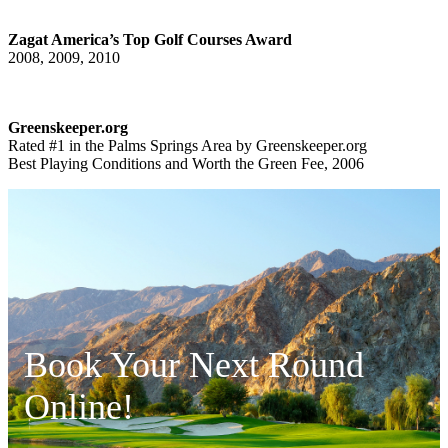
Zagat America’s Top Golf Courses Award
2008, 2009, 2010
Greenskeeper.org
Rated #1 in the Palms Springs Area by Greenskeeper.org
Best Playing Conditions and Worth the Green Fee, 2006
Book Your Next Round
Online!