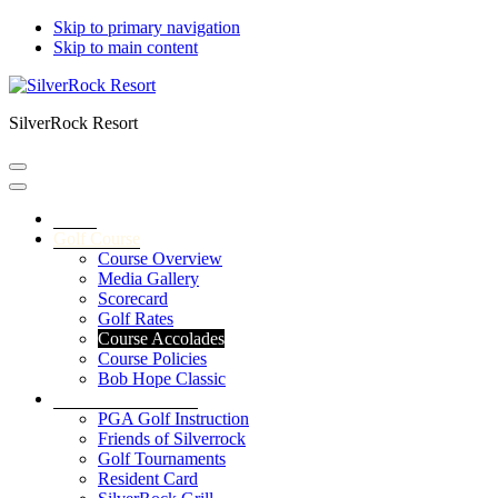
Skip to primary navigation
Skip to main content
SilverRock Resort
Home
Golf Course
Course Overview
Media Gallery
Scorecard
Golf Rates
Course Accolades
Course Policies
Bob Hope Classic
Service & Amenities
PGA Golf Instruction
Friends of Silverrock
Golf Tournaments
Resident Card