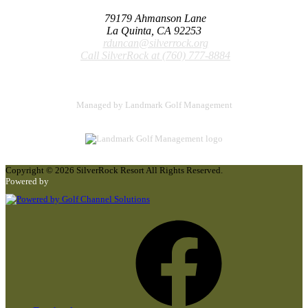
79179 Ahmanson Lane
La Quinta, CA 92253
rduncan@silverrock.org
Call SilverRock at
(760) 777-8884
Managed by Landmark Golf Management
Copyright © 2026 SilverRock Resort All Rights Reserved.
Powered by