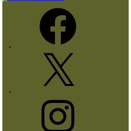
Facebook
X
Instagram