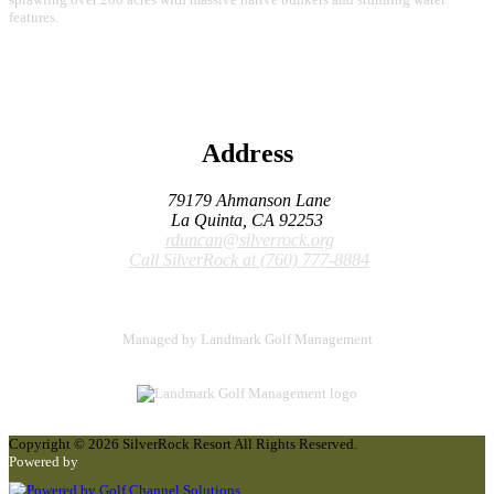
features.
Address
79179 Ahmanson Lane
La Quinta, CA 92253
rduncan@silverrock.org
Call SilverRock at
(760) 777-8884
Managed by Landmark Golf Management
Copyright © 2026 SilverRock Resort All Rights Reserved.
Powered by