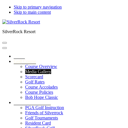
Skip to primary navigation
Skip to main content
SilverRock Resort
Home
Golf Course
Course Overview
Media Gallery
Scorecard
Golf Rates
Course Accolades
Course Policies
Bob Hope Classic
Service & Amenities
PGA Golf Instruction
Friends of Silverrock
Golf Tournaments
Resident Card