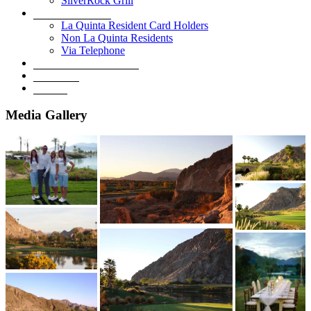
SilverRock Grill
Book A Tee Time
La Quinta Resident Card Holders
Non La Quinta Residents
Via Telephone
Development Overview
Golf Shop
Contact
Media Gallery