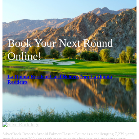
Book Your Next Round
Online!
La Quinta Resident Card Holders
Non La Quinta
Residents
Page
Footer
SilverRock Resort’s Arnold Palmer Classic Course is a challenging 7,239 yards,
sprawling over 200 acres with massive native bunkers and stunning water